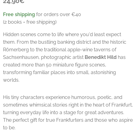
24,90€
Free shipping
for orders over €40
(2 books = free shipping)
Hidden scenes come to life where you'd least expect
them. From the bustling banking district and the historic
Römerberg to the traditional apple-wine taverns of
Sachsenhausen, photographic artist
Benedikt Hild
has
created more than 50 miniature figure scenes,
transforming familiar places into small, astonishing
worlds.
His tiny characters experience humorous, poetic, and
sometimes whimsical stories right in the heart of Frankfurt,
turning everyday life into a stage for great adventures.
The perfect gift for true Frankfurters and those who aspire
to be.