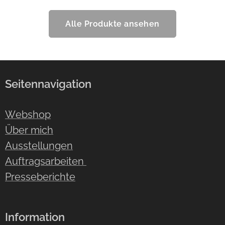
Alle Produkte ansehen
Seitennavigation
Webshop
Über mich
Ausstellungen
Auftragsarbeiten
Presseberichte
Information