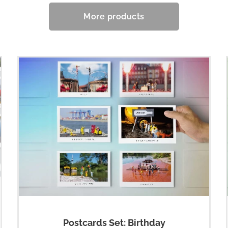
More products
Postcards Set: Birthday