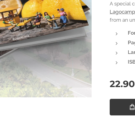
A special 
Lagocamp
from an un
Fo
Pa
La
IS
22.90