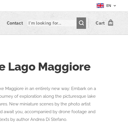
EN
Contact
Cart
le Lago Maggiore
ke Maggiore in an entirely new way: Embark on a
journey of exploration along the picturesque lake
gures. New miniature scenes by the photo artist
ld await you, accompanied by drone footage and
texts by author Andrea Di Stefano.