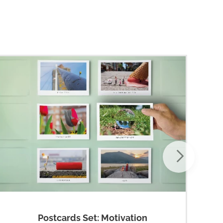
Postcards Set: Motivation