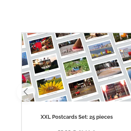
XXL Postcards Set: 25 pieces