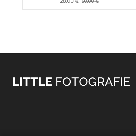
28.00
€
50.00
€
LITTLE
FOTOGRAFIE