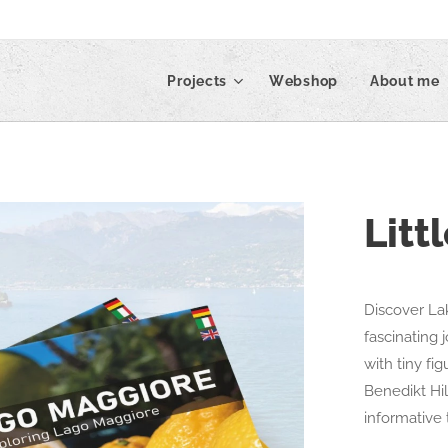
Projects
Webshop
About me
Litt
Discover La
fascinating 
with tiny fi
Benedikt Hi
informative 