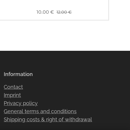
10.00
€
12.00
€
Information
Contact
Imprint
Privacy policy
General terms and conditions
Shipping costs & right of withdrawal