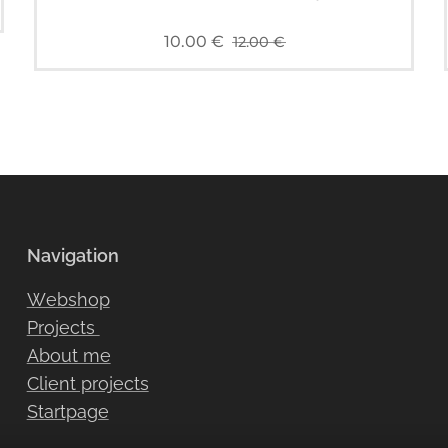
10.00
€
12.00
€
Navigation
Webshop
Projects
About me
Client projects
Startpage