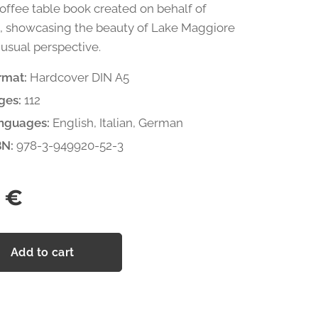
coffee table book created on behalf of
, showcasing the beauty of Lake Maggiore
usual perspective.
rmat:
Hardcover DIN A5
ges:
112
nguages:
English, Italian, German
BN:
978-3-949920-52-3
€
Add to cart