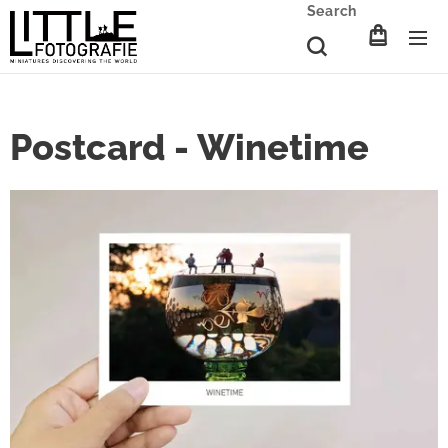
Search
Postcard - Winetime