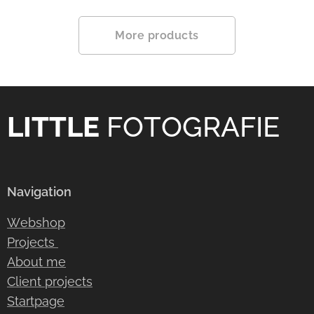
More products
LITTLE
FOTOGRAFIE
Navigation
Webshop
Projects
About me
Client projects
Startpage