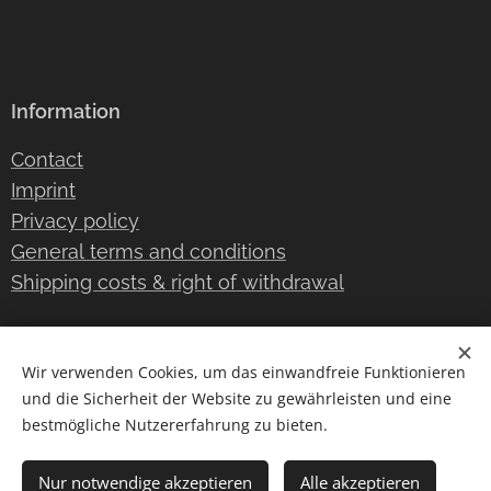
Information
Contact
Imprint
Privacy policy
General terms and conditions
Shipping costs & right of withdrawal
Wir verwenden Cookies, um das einwandfreie Funktionieren
Instagram
/
TikTok
Cookies
und die Sicherheit der Website zu gewährleisten und eine
bestmögliche Nutzererfahrung zu bieten.
Languages
Deutsch
English
Nur notwendige akzeptieren
Alle akzeptieren