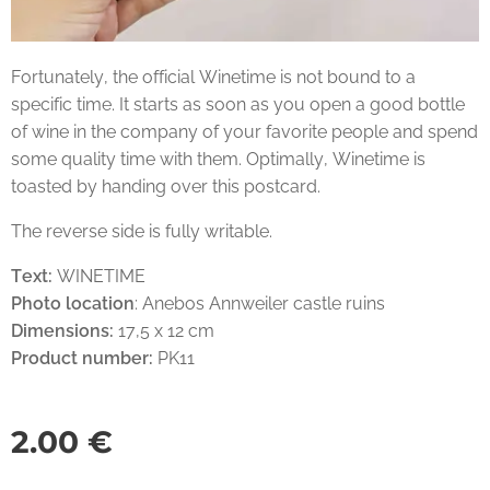
Fortunately, the official Winetime is not bound to a
specific time. It starts as soon as you open a good bottle
of wine in the company of your favorite people and spend
some quality time with them. Optimally, Winetime is
toasted by handing over this postcard.
The reverse side is fully writable.
Text:
WINETIME
Photo location
: Anebos Annweiler castle ruins
Dimensions:
17,5 x 12 cm
Product number:
PK11
2.00
€