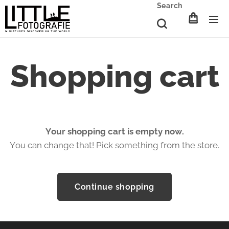
Search
Shopping cart
Your shopping cart is empty now.
You can change that! Pick something from the store.
Continue shopping