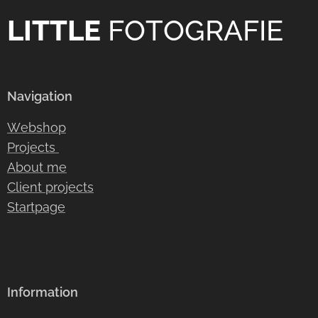
LITTLE
FOTOGRAFIE
Navigation
Webshop
Projects
About me
Client projects
Startpage
Information