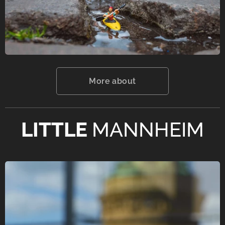
More about
LITTLE
MANNHEIM