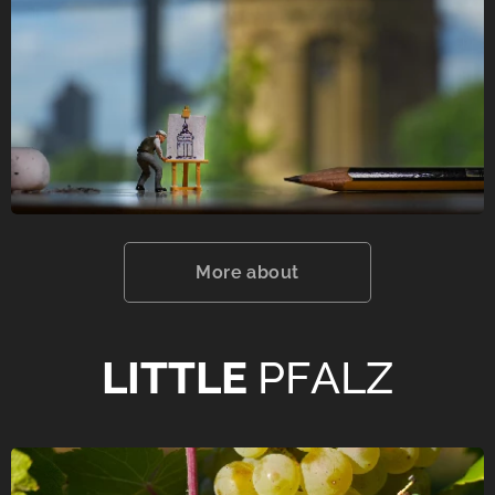
More about
LITTLE
PFALZ