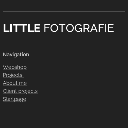
LITTLE
FOTOGRAFIE
Navigation
Webshop
Projects
About me
Client projects
Startpage