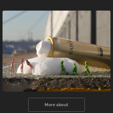
More about