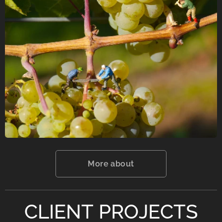
More about
CLIENT PROJECTS