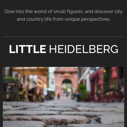
Dive into the world of small figures, and discover city
and country life from unique perspectives.
LITTLE
HEIDELBERG