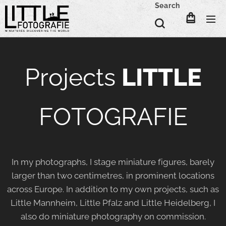
Search
Projects
LITTLE
FOTOGRAFIE
In my photographs, I stage miniature figures, barely
larger than two centimetres, in prominent locations
across Europe. In addition to my own projects, such as
Little Mannheim, Little Pfalz and Little Heidelberg, I
also do miniature photography on commission.